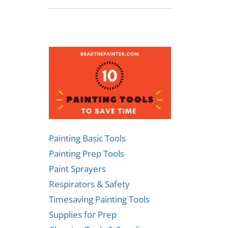
Painting Basic Tools
Painting Prep Tools
Paint Sprayers
Respirators & Safety
Timesaving Painting Tools
Supplies for Prep