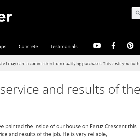
er
ips
Concrete
Testimonials
te I may earn a commission from qualifying purchases. This costs you nothi
service and results of th
e painted the inside of our house on Feruz Crescent this
 and results of the job. He is very reliable,