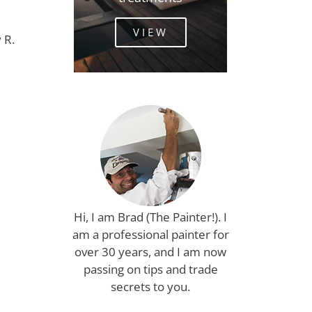
VIEW
 R.
Hi, I am Brad (The Painter!). I
am a professional painter for
over 30 years, and I am now
passing on tips and trade
secrets to you.