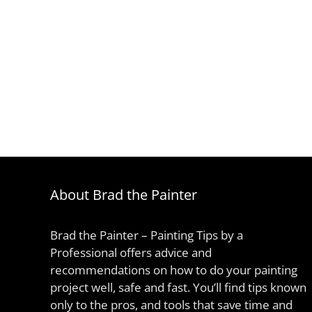
About Brad the Painter
Brad the Painter – Painting Tips by a
Professional offers advice and
recommendations on how to do your painting
project well, safe and fast. You’ll find tips known
only to the pros, and tools that save time and