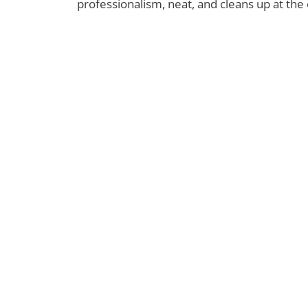
professionalism, neat, and cleans up at the