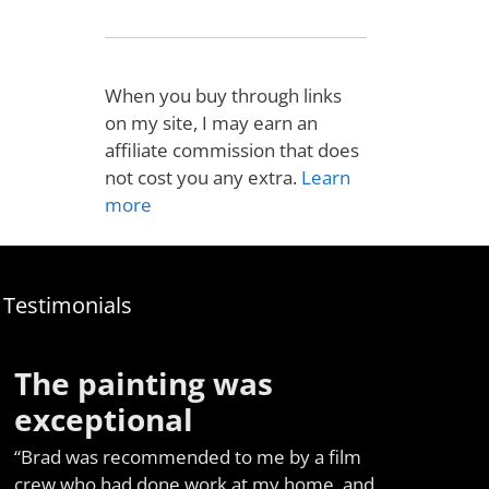
When you buy through links
on my site, I may earn an
affiliate commission that does
not cost you any extra.
Learn
more
Testimonials
The painting was
exceptional
“Brad was recommended to me by a film
crew who had done work at my home, and