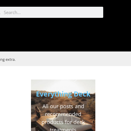
ng extra.
e
Everything Deck
All our posts and
recommended
products for deck
treatments