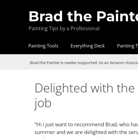
Brad the Paint
Painting Tips by a Professional
Painting Tools
Everything Deck
Painting T
Brad the Painter is reader-supported. As an Amazon Associa
Delighted with the 
job
“Hi i just want to recommend Brad, who hav
summer and we are delighted with the service