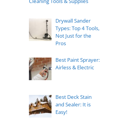
Cleaning Tools & Supplies
Drywall Sander
Types: Top 4 Tools,
Not Just for the
Pros
Best Paint Sprayer:
Airless & Electric
Best Deck Stain
and Sealer: It is
Easy!