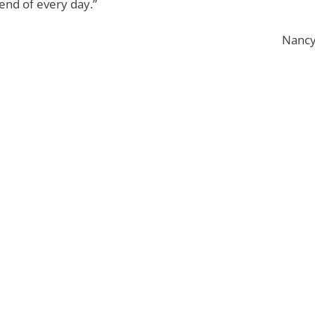
 end of every day.”
Nancy