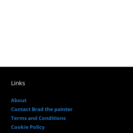
Links
About
Contact Brad the painter
Terms and Conditions
Cookie Policy