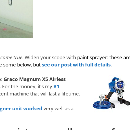
 come true.
Widen your scope with
paint sprayer: these ar
re some below, but
see our post with full details
.
e:
Graco Magnum X5 Airless
. For the money, it’s my
#1
ecent machine that will last a lifetime.
agner unit worked
very well as a