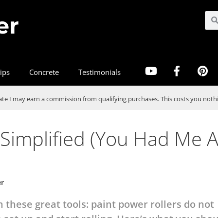
er
ips
Concrete
Testimonials
te I may earn a commission from qualifying purchases. This costs you nothi
 Simplified (You Had Me A
er
n these great tools: paint power rollers do not