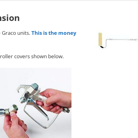
nsion
e Graco units.
This is the money
al roller covers shown below.