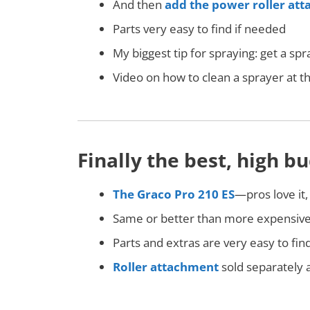
And then
add the power roller at
Parts very easy to find if needed
My biggest tip for spraying: get a s
Video on how to clean a sprayer at 
Finally the best, high 
The Graco Pro 210 ES
—pros love it,
Same or better than more expensiv
Parts and extras are very easy to fin
Roller attachment
sold separately a