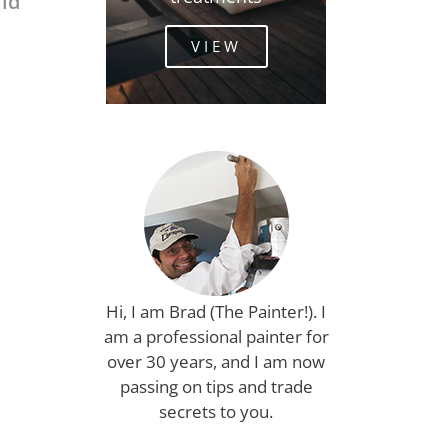
uld
VIEW
Hi, I am Brad (The Painter!). I
am a professional painter for
over 30 years, and I am now
passing on tips and trade
secrets to you.