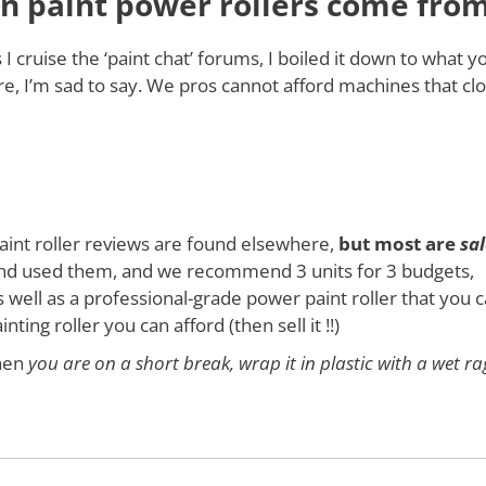
n paint power rollers come fro
cruise the ‘paint chat’ forums, I boiled it down to what y
re, I’m sad to say. We pros cannot afford machines that cl
paint roller reviews are found elsewhere,
but most are
sal
 used them, and we recommend 3 units for 3 budgets,
 well as a professional-grade power paint roller that you 
ting roller you can afford (then sell it !!)
hen
you are on a short break, wrap it in plastic with a wet ra