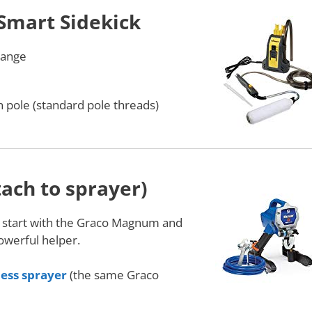
Smart Sidekick
 range
 pole (standard pole threads)
tach to sprayer)
: start with the Graco Magnum and
powerful helper.
less sprayer
(the same Graco