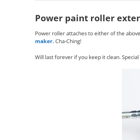
Power paint roller exte
Power roller attaches to either of the abov
maker.
Cha-Ching!
Will last forever if you keep it clean. Speci