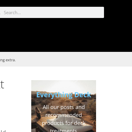
ng extra.
t
Everything Deck
All our posts and
recommended
products for deck
treatments