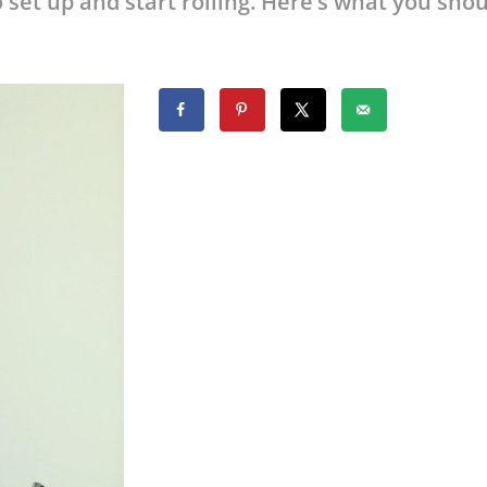
 set up and start rolling. Here’s what you sho