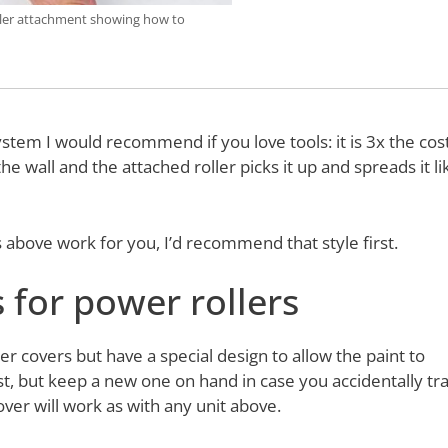
ler attachment showing how to
tem I would recommend if you love tools: it is 3x the cost
the wall and the attached roller picks it up and spreads it li
rs above work for you, I’d recommend that style first.
s for power rollers
r covers but have a special design to allow the paint to
t, but keep a new one on hand in case you accidentally tr
ver will work as with any unit above.