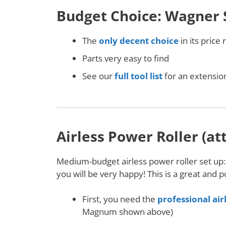
Budget Choice: Wagner 
The
only decent choice
in its price
Parts very easy to find
See our
full tool list
for an extension
Airless Power Roller (at
Medium-budget airless power roller set up
you will be very happy! This is a great and 
First, you need the
professional air
Magnum shown above)