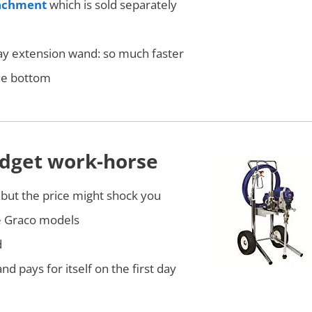
tachment
which is sold separately
pray extension wand: so much faster
the bottom
budget work-horse
 but the price might shock you
e Graco models
d
nd pays for itself on the first day