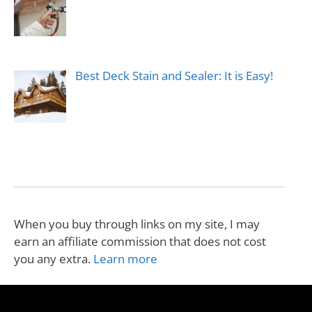
Best Deck Stain and Sealer: It is Easy!
When you buy through links on my site, I may
earn an affiliate commission that does not cost
you any extra.
Learn more