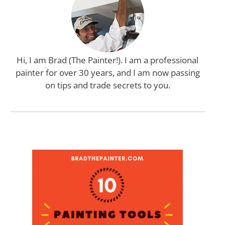
Hi, I am Brad (The Painter!). I am a professional
painter for over 30 years, and I am now passing
on tips and trade secrets to you.