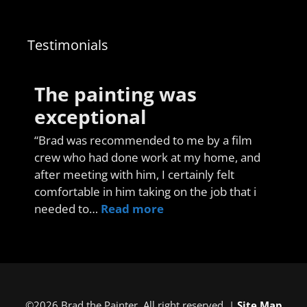
Testimonials
The painting was
exceptional
“Brad was recommended to me by a film
crew who had done work at my home, and
after meeting with him, I certainly felt
comfortable in him taking on the job that i
needed to…
Read more
©2026 Brad the Painter. All right reserved. |
Site Map