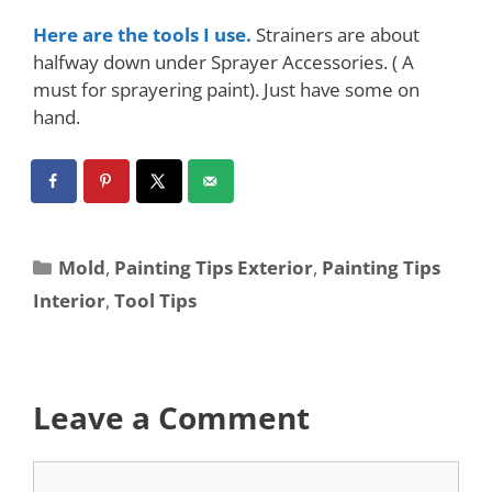
Here are the tools I use.
Strainers are about
halfway down under Sprayer Accessories. ( A
must for sprayering paint). Just have some on
hand.
Mold
,
Painting Tips Exterior
,
Painting Tips
Interior
,
Tool Tips
Leave a Comment