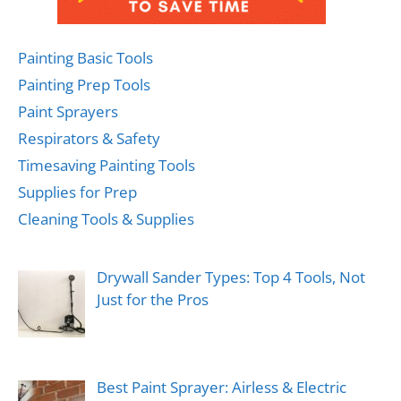
Painting Basic Tools
Painting Prep Tools
Paint Sprayers
Respirators & Safety
Timesaving Painting Tools
Supplies for Prep
Cleaning Tools & Supplies
Drywall Sander Types: Top 4 Tools, Not
Just for the Pros
Best Paint Sprayer: Airless & Electric