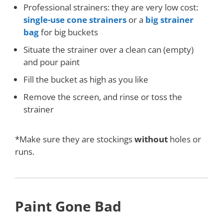
Professional strainers: they are very low cost:
single-use cone strainers
or a
big strainer
bag
for big buckets
Situate the strainer over a clean can (empty)
and pour paint
Fill the bucket as high as you like
Remove the screen, and rinse or toss the
strainer
*Make sure they are stockings
without
holes or
runs.
Paint Gone Bad