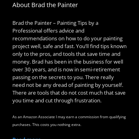
About Brad the Painter
Brad the Painter – Painting Tips by a
Professional offers advice and
recommendations on how to do your painting
project well, safe and fast. You’ll find tips known
only to the pros, and tools that save time and
money. Brad has been in the business for well
over 30 years, and is now in semi-retirement
passing on the secrets to you. There really
need not be any dread of painting by yourself.
There are tools that do not cost much that save
you time and cut through frustration.
As an Amazon Associate I may earn a commission from qualifying
purchases. This costs you nothing extra.