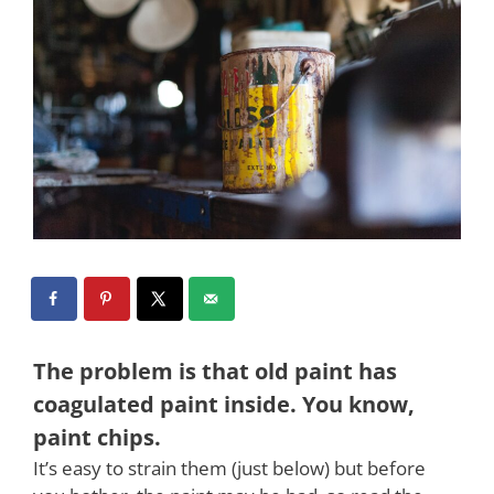
The problem is that old paint has
coagulated paint inside. You know,
paint chips.
It’s easy to strain them (just below) but before