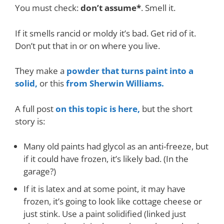
You must check:
don’t assume*
. Smell it.
If it smells rancid or moldy it’s bad. Get rid of it.
Don’t put that in or on where you live.
They make a
powder that turns paint into a
solid,
or this
from Sherwin Williams.
A full post
on this topic is here,
but the short
story is:
Many old paints had glycol as an anti-freeze, but
if it could have frozen, it’s likely bad. (In the
garage?)
If it is latex and at some point, it may have
frozen, it’s going to look like cottage cheese or
just stink. Use a paint solidified (linked just