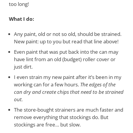
too long!
What I do:
Any paint, old or not so old, should be strained.
New paint: up to you but read that line above!
Even paint that was put back into the can may
have lint from an old (budget) roller cover or
just dirt.
I even strain my new paint after it’s been in my
working can for a few hours.
The edges of the
can dry and create chips that need to be strained
out.
The store-bought strainers are much faster and
remove everything that stockings do. But
stockings are free… but slow.