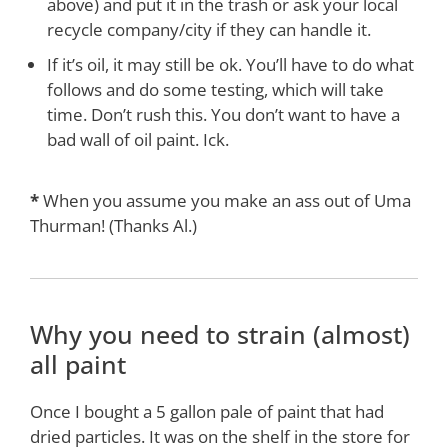
above) and put it in the trash or ask your local
recycle company/city if they can handle it.
If it’s oil, it may still be ok. You’ll have to do what
follows and do some testing, which will take
time. Don’t rush this. You don’t want to have a
bad wall of oil paint. Ick.
*
When you assume you make an ass out of Uma
Thurman! (Thanks Al.)
Why you need to strain (almost)
all paint
Once I bought a 5 gallon pale of paint that had
dried particles. It was on the shelf in the store for