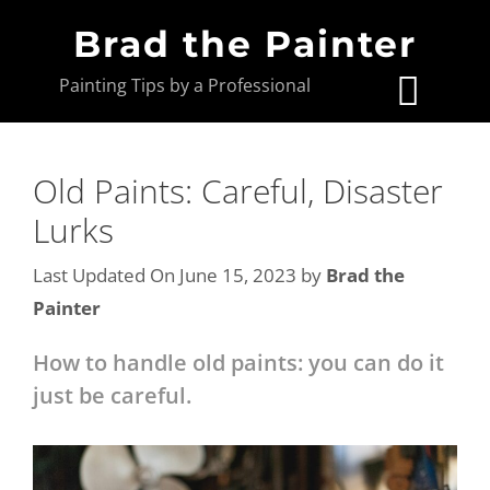
Brad the Painter
Painting Tips by a Professional
Old Paints: Careful, Disaster
Lurks
Last Updated On June 15, 2023
by
Brad the
Painter
How to handle old paints: you can do it
just be careful.