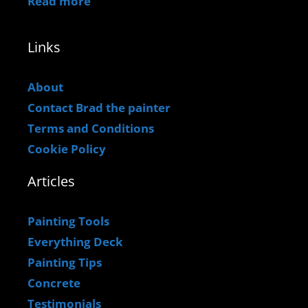
Read more
Links
About
Contact Brad the painter
Terms and Conditions
Cookie Policy
Articles
Painting Tools
Everything Deck
Painting Tips
Concrete
Testimonials