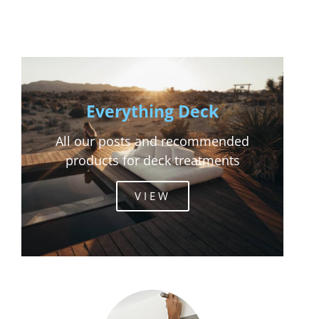
Everything Deck
All our posts and recommended
products for deck treatments
VIEW