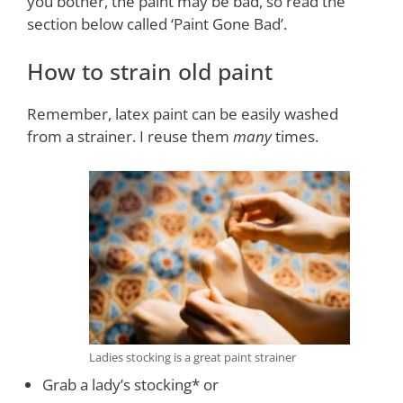
you bother, the paint may be bad, so read the
section below called ‘Paint Gone Bad’.
How to strain old paint
Remember, latex paint can be easily washed
from a strainer. I reuse them
many
times.
Ladies stocking is a great paint strainer
Grab a lady’s stocking* or