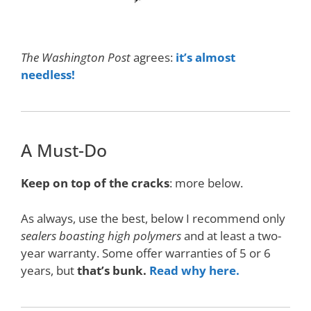
The Washington Post
agrees:
it’s almost
needless!
A Must-Do
Keep on top of the cracks
: more below.
As always, use the best, below I recommend only
sealers boasting high polymers
and at least a two-
year warranty. Some offer warranties of 5 or 6
years, but
that’s bunk.
Read why here.