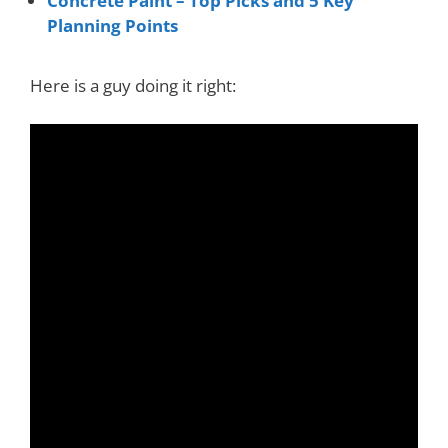
Concrete Paint – Top Picks and 5 Key
Planning Points
Here is a guy doing it right: