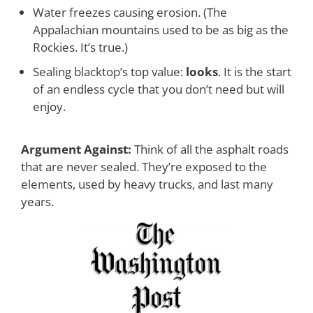
Water freezes causing erosion. (The
Appalachian mountains used to be as big as the
Rockies. It’s true.)
Sealing blacktop’s top value:
looks
.
It is the start
of an endless cycle that you don’t need but will
enjoy.
Argument Against:
Think of all the asphalt roads
that are never sealed. They’re exposed to the
elements,
used by heavy trucks, and last many
years
.