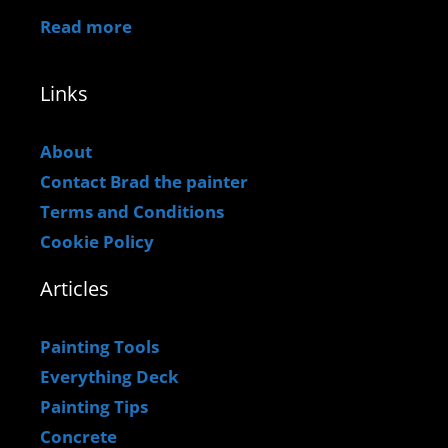
Read more
Links
About
Contact Brad the painter
Terms and Conditions
Cookie Policy
Articles
Painting Tools
Everything Deck
Painting Tips
Concrete