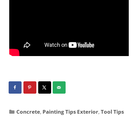
Concrete
,
Painting Tips Exterior
,
Tool Tips