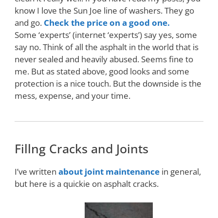
know I love the Sun Joe line of washers. They go
and go.
Check the price on a good one.
Some ‘experts’ (internet ‘experts’) say yes, some
say no. Think of all the asphalt in the world that is
never sealed and heavily abused. Seems fine to
me. But as stated above, good looks and some
protection is a nice touch. But the downside is the
mess, expense, and your time.
Fillng Cracks and Joints
I’ve written
about joint maintenance
in general,
but here is a quickie on asphalt cracks.