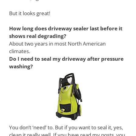
But it looks great!
How long does driveway sealer last before it
shows real degrading?
About two years in most North American
climates.
Do I need to seal my driveway after pressure
washing?
You don’t ‘need’ to. But if you want to seal it, yes,
clean it really well. If you have read my posts, you