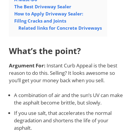
The Best Driveway Sealer
How to Apply Driveway Sealer:
Fillng Cracks and Joints
Related links for Concrete Driveways
What’s the point?
Argument For:
Instant Curb Appeal is the best
reason to do this. Selling? It looks awesome so
you’ll get your money back when you sell.
A combination of air and the sun’s UV can make
the asphalt become brittle, but slowly.
If you use salt, that accelerates the normal
degradation and shortens the life of your
asphalt.