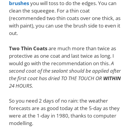
brushes
you will toss to do the edges. You can
clean the squeegee. For a thin coat
(recommended two thin coats over one thick, as
with paint), you can use the brush side to even it
out.
Two Thin Coats
are much more than twice as
protective as one coat and last twice as long. I
would go with the recommendation on this.
A
second coat of the sealant should be applied after
the first coat has dried TO THE TOUCH OR
WITHIN
24 HOURS.
So you need 2 days of no rain: the weather
forecasts are as good today at the 5-day as they
were at the 1-day in 1980, thanks to computer
modelling.