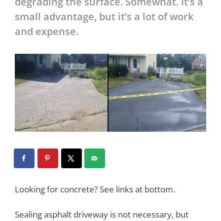
degrading the surface. Somewhat. It’s a
small advantage, but it’s a lot of work
and expense.
Looking for concrete? See links at bottom.
Sealing asphalt driveway is not necessary, but