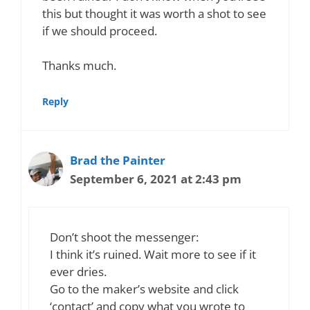
this but thought it was worth a shot to see
if we should proceed.
Thanks much.
Reply
Brad the Painter
September 6, 2021 at 2:43 pm
Don’t shoot the messenger:
I think it’s ruined. Wait more to see if it
ever dries.
Go to the maker’s website and click
‘contact’ and copy what you wrote to