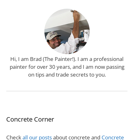
Hi, I am Brad (The Painter!). I am a professional
painter for over 30 years, and I am now passing
on tips and trade secrets to you.
Concrete Corner
Check
all our posts
about concrete and
Concrete