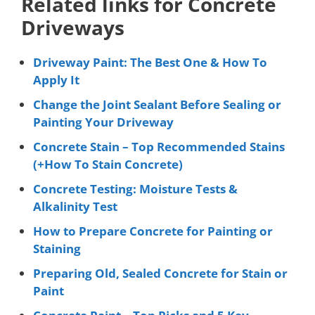
Related links for Concrete
Driveways
Driveway Paint: The Best One & How To
Apply It
Change the Joint Sealant Before Sealing or
Painting Your Driveway
Concrete Stain – Top Recommended Stains
(+How To Stain Concrete)
Concrete Testing: Moisture Tests &
Alkalinity Test
How to Prepare Concrete for Painting or
Staining
Preparing Old, Sealed Concrete for Stain or
Paint