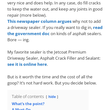
very nice and does help. In any case, do fill cracks
to keep the water out, and keep any joints in good
repair (more below).
This newspaper column argues
why not to add
a driveway sealer. If you really want to dig in,
read
the government doc
on kinds of asphalt sealers.
Bore — ing.
My favorite sealer is the Jetcoat Premium
Driveway Sealer, Asphalt Crack Filler and Sealant:
see it is online here
.
But is it worth the time and the cost of all the
goop? It’s not hard work. But you decide below.
Table of contents
hide
What’s the point?
A Must-Do