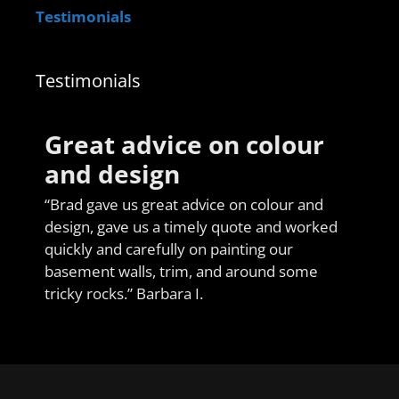
Testimonials
Testimonials
Great advice on colour
and design
“Brad gave us great advice on colour and
design, gave us a timely quote and worked
quickly and carefully on painting our
basement walls, trim, and around some
tricky rocks.” Barbara I.