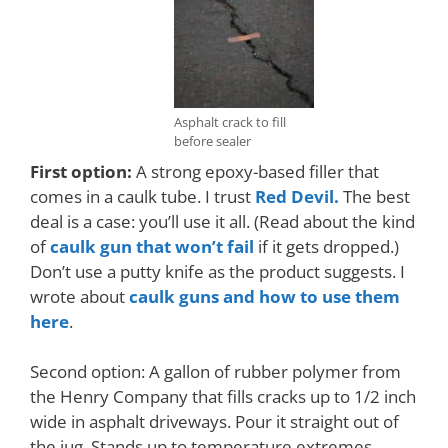
Asphalt crack to fill
before sealer
First option:
A strong epoxy-based filler that
comes in a caulk tube. I trust
Red Devil.
The best
deal is a case: you’ll use it all. (Read about the kind
of
caulk gun that won’t fail
if it gets dropped.)
D
on’t use a putty knife as the product suggests. I
wrote about
caulk guns and how to use them
here
.
Second option: A gallon of rubber polymer from
the Henry Company that fills cracks up to 1/2 inch
wide in asphalt driveways. Pour it straight out of
the jug. Stands up to temperature extremes.