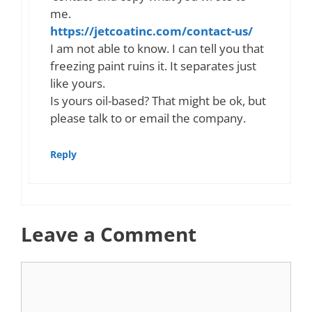
me.
https://jetcoatinc.com/contact-us/
I am not able to know. I can tell you that
freezing paint ruins it. It separates just
like yours.
Is yours oil-based? That might be ok, but
please talk to or email the company.
Reply
Leave a Comment