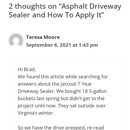
2 thoughts on “Asphalt Driveway
Sealer and How To Apply It”
Teresa Moore
September 6, 2021 at 1:43 pm
Hi Brad,
We found this article while searching for
answers about the Jetcoat 7 Year
Driveway Sealer. We bought 18 5-gallon
buckets last spring but didn’t get to the
project until now. They sat outside over
Virginia’s winter.
So we have the drive prepped, re-read