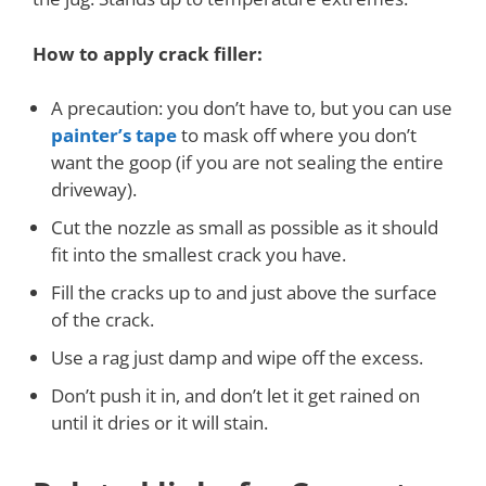
How to apply crack filler:
A precaution: you don’t have to, but you can use
painter’s tape
to mask off where you don’t
want the goop (if you are not sealing the entire
driveway).
Cut the nozzle as small as possible as it should
fit into the smallest crack you have.
Fill the cracks up to and just above the surface
of the crack.
Use a rag just damp and w
ipe off the excess.
Don’t push it in, and don’t let it get rained on
until it dries or it will stain.