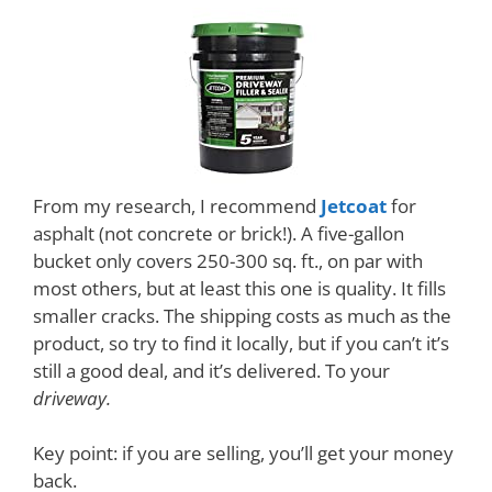
From my research, I recommend
Jetcoat
for
asphalt (not concrete or brick!). A five-gallon
bucket only covers 250-300 sq. ft., on par with
most others, but at least this one is quality. It fills
smaller cracks. The shipping costs as much as the
product, so try to find it locally, but if you can’t it’s
still a good deal, and it’s delivered. To your
driveway.
Key point: if you are selling, you’ll get your money
back.