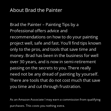
About Brad the Painter
Brad the Painter – Painting Tips by a
Professional offers advice and
recommendations on how to do your painting
project well, safe and fast. You’ll find tips known
only to the pros, and tools that save time and
money. Brad has been in the business for well
over 30 years, and is now in semi-retirement
passing on the secrets to you. There really
need not be any dread of painting by yourself.
There are tools that do not cost much that save
you time and cut through frustration.
As an Amazon Associate I may earn a commission from qualifying
purchases. This costs you nothing extra.