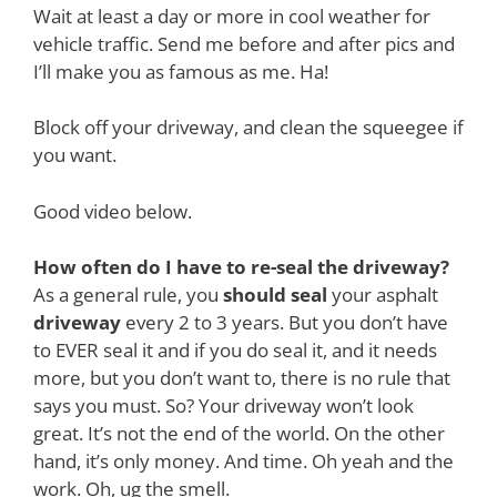
Wait at least a day or more in cool weather for
vehicle traffic. Send me before and after pics and
I’ll make you as famous as me. Ha!
Block off your driveway, and clean the squeegee if
you want.
Good video below.
How often do I have to re-seal the driveway?
As a general rule, you
should seal
your asphalt
driveway
every 2 to 3 years. But you don’t have
to EVER seal it and if you do seal it, and it needs
more, but you don’t want to, there is no rule that
says you must. So? Your driveway won’t look
great. It’s not the end of the world. On the other
hand, it’s only money. And time. Oh yeah and the
work. Oh, ug the smell.