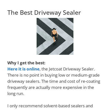
The Best Driveway Sealer
Why I get the best:
Here it is online
, the Jetcoat Driveway Sealer.
There is no point in buying low or medium-grade
driveway sealers. The time and cost of re-coating
frequently are actually more expensive in the
long run.
I only recommend solvent-based sealers and