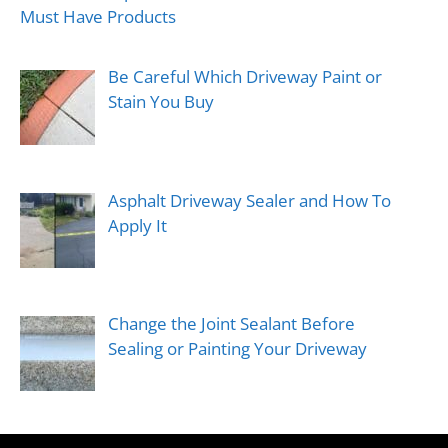
Must Have Products
Be Careful Which Driveway Paint or
Stain You Buy
Asphalt Driveway Sealer and How To
Apply It
Change the Joint Sealant Before
Sealing or Painting Your Driveway