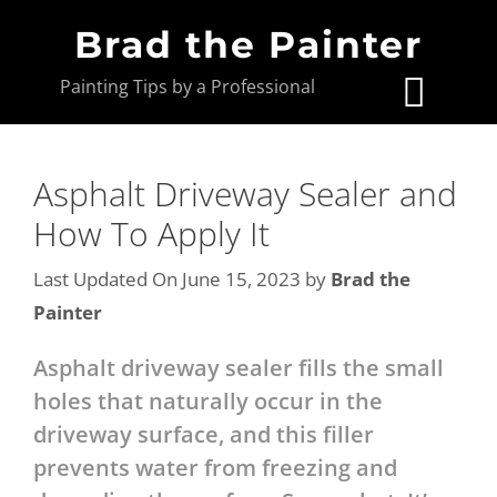
Brad the Painter
Painting Tips by a Professional
Asphalt Driveway Sealer and
How To Apply It
Last Updated On June 15, 2023
by
Brad the
Painter
Asphalt driveway sealer fills the small
holes that naturally occur in the
driveway surface, and this filler
prevents water from freezing and