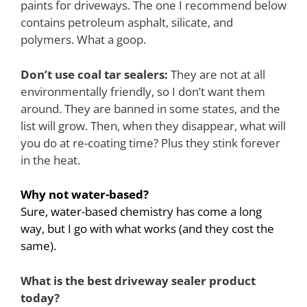
paints for driveways. The one I recommend below
contains petroleum asphalt, silicate, and
polymers. What a goop.
Don’t use coal tar sealers:
They are not at all
environmentally friendly, so I don’t want them
around. They are banned in some states, and the
list will grow. Then, when they disappear, what will
you do at re-coating time? Plus they stink forever
in the heat.
Why not water-based?
Sure, water-based chemistry has come a long
way, but I go with what works (and they cost the
same).
What is the best driveway sealer product
today?