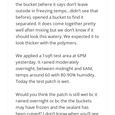
the bucket (where it says don’t leave
outside in freezing temps…didn’t see that
before), opened a bucket to find it
separated. It does come together pretty
well after mixing but we don’t know if it
should look this watery. We expected it to
look thicker with the polymers.
We applied a 1sqft test area at 6PM
yesterday. It rained moderately
overnight, between midnight and 6AM,
temps around 60 with 80-90% humidity.
Today the test patch is wet.
Would you think the patch is still wet bc it
rained overnight or bc the the buckets
may have frozen and the sealant has
been ruined? I don’t know when you’ll see