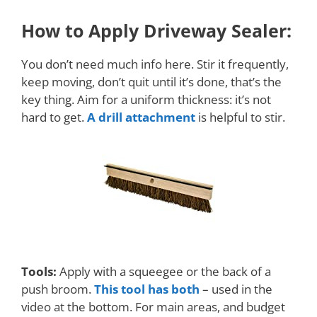
How to Apply Driveway Sealer:
You don’t need much info here. Stir it frequently,
keep moving, don’t quit until it’s done, that’s the
key thing. Aim for a uniform thickness: it’s not
hard to get.
A drill attachment
is helpful to stir.
Tools:
Apply with a squeegee or the back of a
push broom.
This tool has both
– used in the
video at the bottom. For main areas, and budget