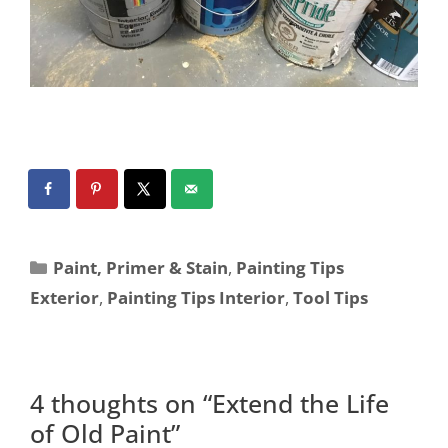
Paint, Primer & Stain
,
Painting Tips
Exterior
,
Painting Tips Interior
,
Tool Tips
4 thoughts on “Extend the Life
of Old Paint”