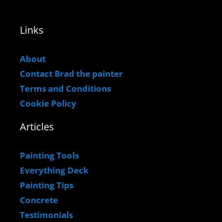
Links
About
Contact Brad the painter
Terms and Conditions
Cookie Policy
Articles
Painting Tools
Everything Deck
Painting Tips
Concrete
Testimonials