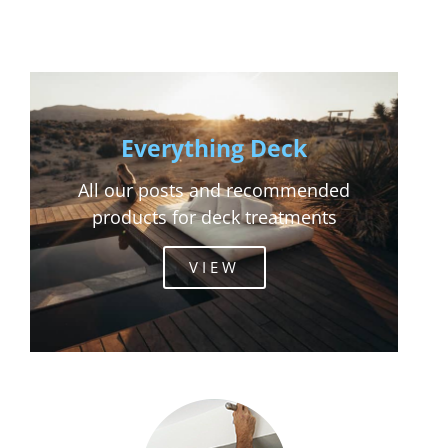
Everything Deck
All our posts and recommended
products for deck treatments
VIEW