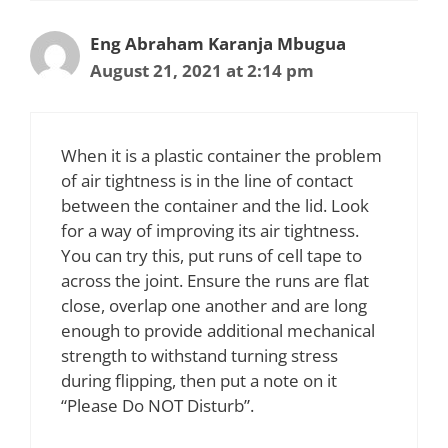
Eng Abraham Karanja Mbugua
August 21, 2021 at 2:14 pm
When it is a plastic container the problem
of air tightness is in the line of contact
between the container and the lid. Look
for a way of improving its air tightness.
You can try this, put runs of cell tape to
across the joint. Ensure the runs are flat
close, overlap one another and are long
enough to provide additional mechanical
strength to withstand turning stress
during flipping, then put a note on it
“Please Do NOT Disturb”.