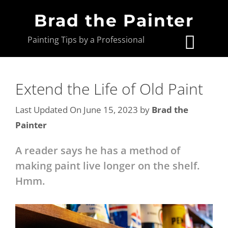
Brad the Painter
Painting Tips by a Professional
Extend the Life of Old Paint
Last Updated On June 15, 2023
by
Brad the
Painter
A reader says he has a method of
making paint live longer on the shelf.
Hmm.