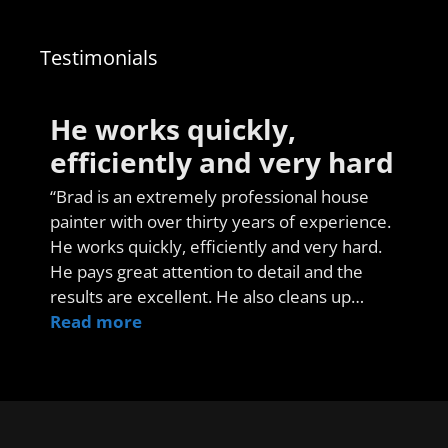
Testimonials
He works quickly,
efficiently and very hard
“Brad is an extremely professional house
painter with over thirty years of experience.
He works quickly, efficiently and very hard.
He pays great attention to detail and the
results are excellent. He also cleans up…
Read more