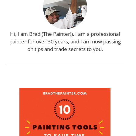
Hi, I am Brad (The Painter!). I am a professional
painter for over 30 years, and I am now passing
on tips and trade secrets to you.