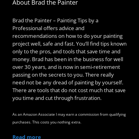
About Brad the Painter
Brad the Painter – Painting Tips by a
Professional offers advice and
recommendations on how to do your painting
project well, safe and fast. You’ll find tips known
only to the pros, and tools that save time and
money. Brad has been in the business for well
over 30 years, and is now in semi-retirement
passing on the secrets to you. There really
need not be any dread of painting by yourself.
There are tools that do not cost much that save
you time and cut through frustration.
As an Amazon Associate I may earn a commission from qualifying
purchases. This costs you nothing extra.
Read more