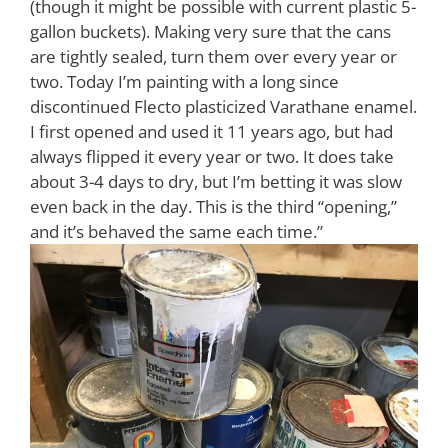
(though it might be possible with current plastic 5-
gallon buckets). Making very sure that the cans
are tightly sealed, turn them over every year or
two. Today I’m painting with a long since
discontinued Flecto plasticized Varathane enamel.
I first opened and used it 11 years ago, but had
always flipped it every year or two. It does take
about 3-4 days to dry, but I’m betting it was slow
even back in the day. This is the third “opening,”
and it’s behaved the same each time.”