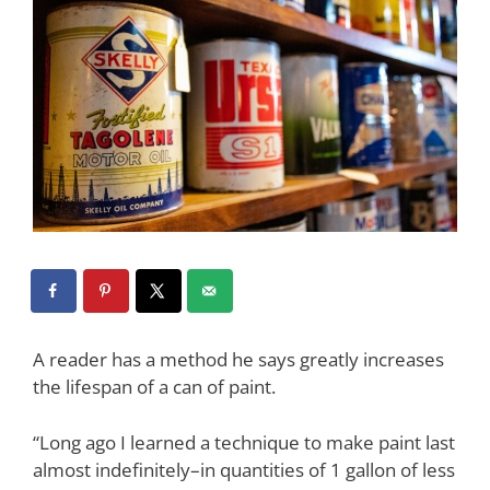
A reader has a method he says greatly increases
the lifespan of a can of paint.
“Long ago I learned a technique to make paint last
almost indefinitely–in quantities of 1 gallon of less