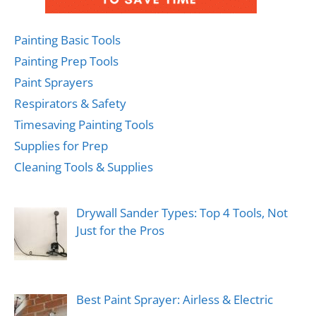
Painting Basic Tools
Painting Prep Tools
Paint Sprayers
Respirators & Safety
Timesaving Painting Tools
Supplies for Prep
Cleaning Tools & Supplies
Drywall Sander Types: Top 4 Tools, Not
Just for the Pros
Best Paint Sprayer: Airless & Electric