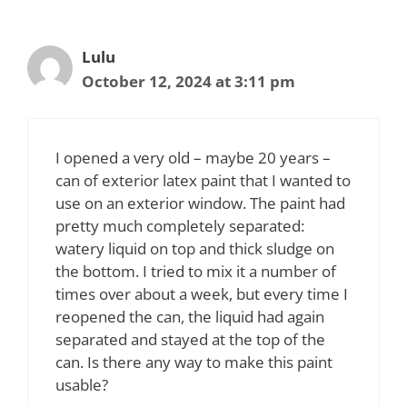
Lulu
October 12, 2024 at 3:11 pm
I opened a very old – maybe 20 years –
can of exterior latex paint that I wanted to
use on an exterior window. The paint had
pretty much completely separated:
watery liquid on top and thick sludge on
the bottom. I tried to mix it a number of
times over about a week, but every time I
reopened the can, the liquid had again
separated and stayed at the top of the
can. Is there any way to make this paint
usable?