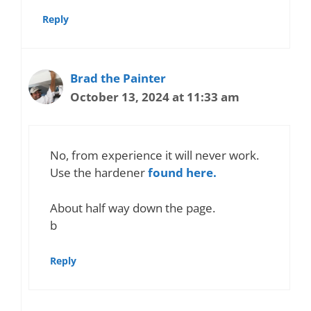
Reply
Brad the Painter
October 13, 2024 at 11:33 am
No, from experience it will never work.
Use the hardener
found here.
About half way down the page.
b
Reply