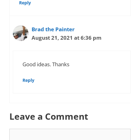
Reply
Brad the Painter
August 21, 2021 at 6:36 pm
Good ideas. Thanks
Reply
Leave a Comment