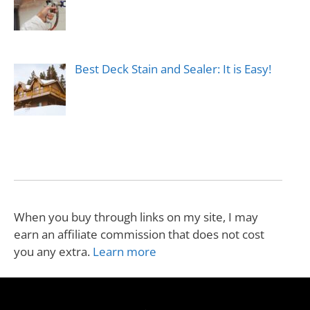
Best Deck Stain and Sealer: It is Easy!
When you buy through links on my site, I may
earn an affiliate commission that does not cost
you any extra.
Learn more