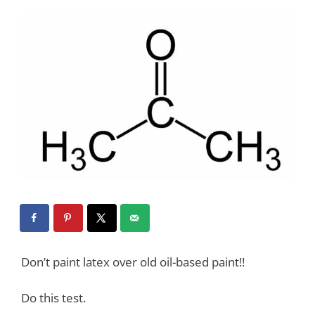
Don’t paint latex over old oil-based paint!!
Do this test.