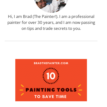
Hi, I am Brad (The Painter!). I am a professional
painter for over 30 years, and I am now passing
on tips and trade secrets to you.