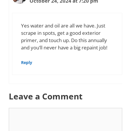
October 24, 2024 at 7:20 pm
Yes water and oil are all we have. Just
scrape in spots, get a good exterior
primer, and touch up. Do this annually
and you’ll never have a big repaint job!
Reply
Leave a Comment