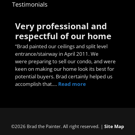
Testimonials
Very professional and
respectful of our home
“Brad painted our ceilings and split level
entrance/stairway in April 2011. We
were preparing to sell our condo, and were
keen on making our home look its best for
potential buyers. Brad certainly helped us
accomplish that.…
Read more
©2026 Brad the Painter. All right reserved. |
Site Map