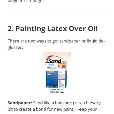
beginners though.
2.
Painting
Latex Over Oil
There are two ways to go: sandpaper or liquid de-
glosser.
Sandpaper:
Sand like a banshee (scratch every
bit to create a bond for new paint). Keep your