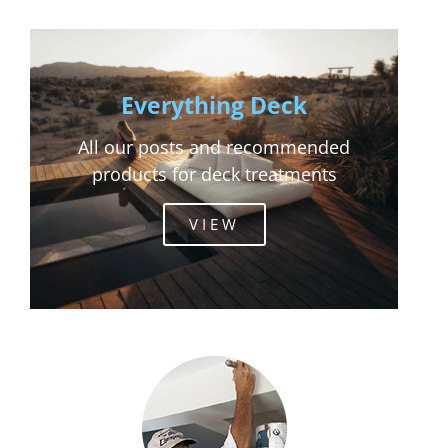
Everything Deck
All our posts and recommended
products for deck treatments
VIEW