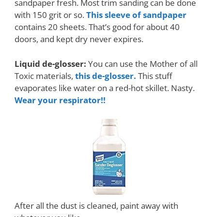
sandpaper fresh. Most trim sanding can be done
with 150 grit or so.
This sleeve of sandpaper
contains 20 sheets. That’s good for about 40
doors, and kept dry never expires.
Liquid de-glosser:
You can use the Mother of all
Toxic materials,
this de-glosser.
This stuff
evaporates like water on a red-hot skillet. Nasty.
Wear your respirator!!
After all the dust is cleaned, paint away with