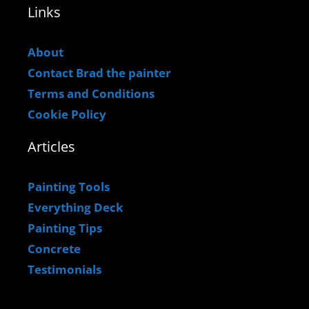
Links
About
Contact Brad the painter
Terms and Conditions
Cookie Policy
Articles
Painting Tools
Everything Deck
Painting Tips
Concrete
Testimonials