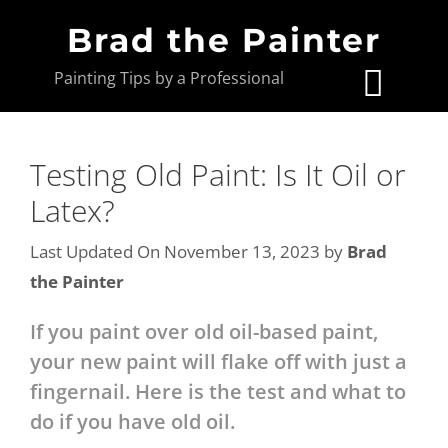
Brad the Painter
Painting Tips by a Professional
Testing Old Paint: Is It Oil or
Latex?
Last Updated On November 13, 2023
by
Brad
the Painter
If you paint over old oil-based paint,
your new paint will flake off with just a
fingernail. Here is the test and what to
do if you have old oil.