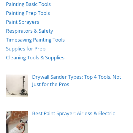
Painting Basic Tools
Painting Prep Tools
Paint Sprayers
Respirators & Safety
Timesaving Painting Tools
Supplies for Prep
Cleaning Tools & Supplies
Drywall Sander Types: Top 4 Tools, Not
Just for the Pros
Best Paint Sprayer: Airless & Electric