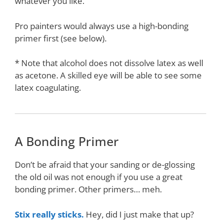
whatever you like.
Pro painters would always use a high-bonding
primer first (see below).
* Note that alcohol does not dissolve latex as well
as acetone. A skilled eye will be able to see some
latex coagulating.
A Bonding Primer
Don’t be afraid that your sanding or de-glossing
the old oil was not enough if you use a great
bonding primer. Other primers… meh.
Stix really sticks.
Hey, did I just make that up?