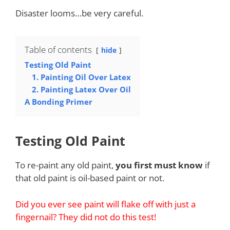
Disaster looms…be very careful.
Table of contents
hide
Testing Old Paint
1. Painting Oil Over Latex
2. Painting Latex Over Oil
A Bonding Primer
Testing Old Paint
To re-paint any old paint,
you first must know
if
that old paint is oil-based paint or not.
Did you ever see paint will flake off with just a
fingernail? They did not do this test!