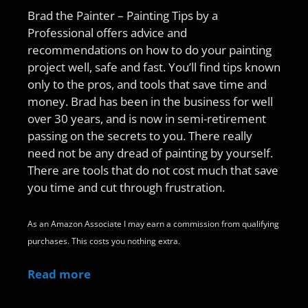
Brad the Painter – Painting Tips by a
Professional offers advice and
recommendations on how to do your painting
project well, safe and fast. You’ll find tips known
only to the pros, and tools that save time and
money. Brad has been in the business for well
over 30 years, and is now in semi-retirement
passing on the secrets to you. There really
need not be any dread of painting by yourself.
There are tools that do not cost much that save
you time and cut through frustration.
As an Amazon Associate I may earn a commission from qualifying
purchases. This costs you nothing extra.
Read more