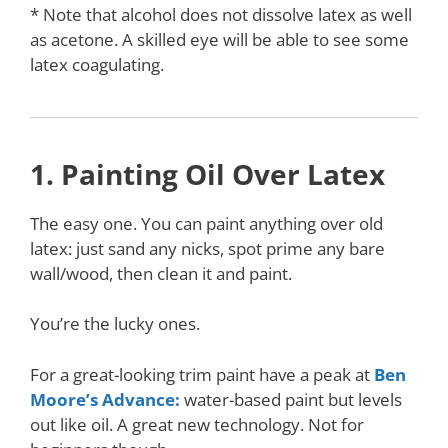
* Note that alcohol does not dissolve latex as well
as acetone. A skilled eye will be able to see some
latex coagulating.
1. Painting Oil Over Latex
The easy one. You can paint anything over old
latex: just sand any nicks, spot prime any bare
wall/wood, then clean it and paint.
You’re the lucky ones.
For a great-looking trim paint have a peak at
Ben
Moore’s Advance:
water-based paint but levels
out like oil. A great new technology. Not for