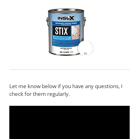
Let me know below if you have any questions, I
check for them regularly.