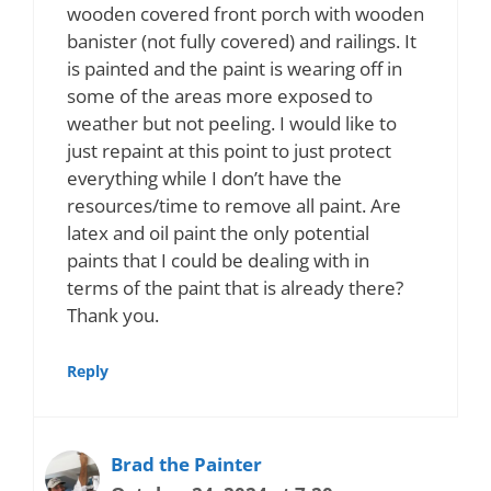
wooden covered front porch with wooden
banister (not fully covered) and railings. It
is painted and the paint is wearing off in
some of the areas more exposed to
weather but not peeling. I would like to
just repaint at this point to just protect
everything while I don’t have the
resources/time to remove all paint. Are
latex and oil paint the only potential
paints that I could be dealing with in
terms of the paint that is already there?
Thank you.
Reply
Brad the Painter