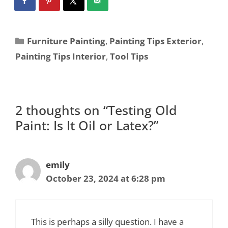
Furniture Painting
,
Painting Tips Exterior
,
Painting Tips Interior
,
Tool Tips
2 thoughts on “Testing Old
Paint: Is It Oil or Latex?”
emily
October 23, 2024 at 6:28 pm
This is perhaps a silly question. I have a