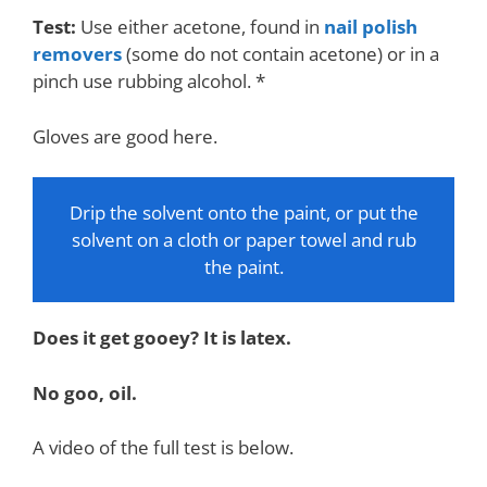
Test:
Use either acetone, found in
nail polish
removers
(some do not contain acetone) or in a
pinch use rubbing alcohol. *
Gloves are good here.
Drip the solvent onto the paint, or put the
solvent on a cloth or paper towel and rub
the paint.
Does it get gooey? It is latex.
No goo, oil.
A video of the full test is below.