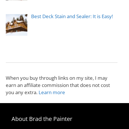
Best Deck Stain and Sealer: It is Easy!
When you buy through links on my site, I may
earn an affiliate commission that does not cost
you any extra.
Learn more
About Brad the Painter