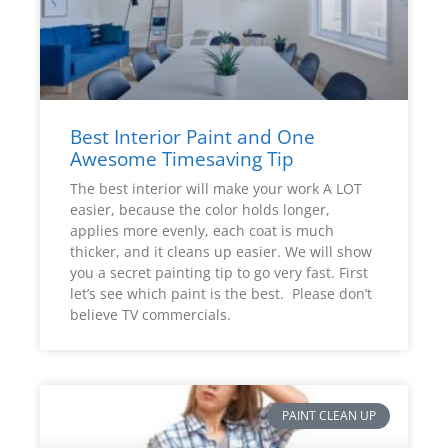
Best Interior Paint and One
Awesome Timesaving Tip
The best interior will make your work A LOT
easier, because the color holds longer,
applies more evenly, each coat is much
thicker, and it cleans up easier. We will show
you a secret painting tip to go very fast. First
let’s see which paint is the best. Please don’t
believe TV commercials.
PAINT CLEAN UP