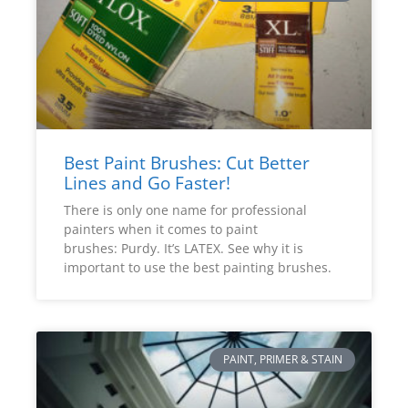
Best Paint Brushes: Cut Better
Lines and Go Faster!
There is only one name for professional
painters when it comes to paint
brushes: Purdy. It’s LATEX. See why it is
important to use the best painting brushes.
PAINT, PRIMER & STAIN