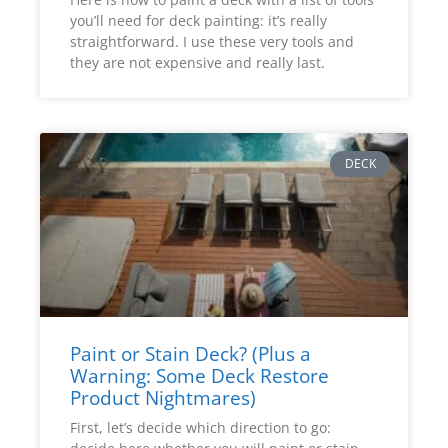
you’ll need for deck painting: it’s really
straightforward. I use these very tools and
they are not expensive and really last.
DECK
Paint or Stain Deck? (Plus a
Warning: Some Deck Restore
Product Nightmares)
First, let’s decide which direction to go: