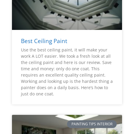
Best Ceiling Paint
Use the best ceiling paint, it will make your
work A LOT easier. We took a fresh look at all
the ceiling paint and here is our review. Save
time and money: only do one coat. This
requires an excellent quality ceiling paint.
Working and looking up is the hardest thing a
painter does on a daily basis. Here’s how to
just do one coat.
PAINTING TIPS INTERIOR