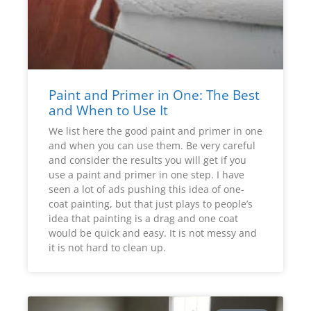
Paint and Primer in One: The Best
and When to Use It
We list here the good paint and primer in one
and when you can use them. Be very careful
and consider the results you will get if you
use a paint and primer in one step. I have
seen a lot of ads pushing this idea of one-
coat painting, but that just plays to people’s
idea that painting is a drag and one coat
would be quick and easy. It is not messy and
it is not hard to clean up.