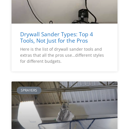
Drywall Sander Types: Top 4
Tools, Not Just for the Pros
Here is the list of drywall sander tools and
extras that all the pros use…different styles
for different budgets.
SPRAYERS