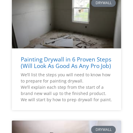
DRYWALL
Painting Drywall in 6 Proven Steps
(Will Look As Good As Any Pro Job)
We’ll list the steps you will need to know how
to prepare for painting drywall.
We’ll explain each step from the start of a
brand new wall up to the finished product.
We will start by how to prep drywall for paint.
DRYWALL