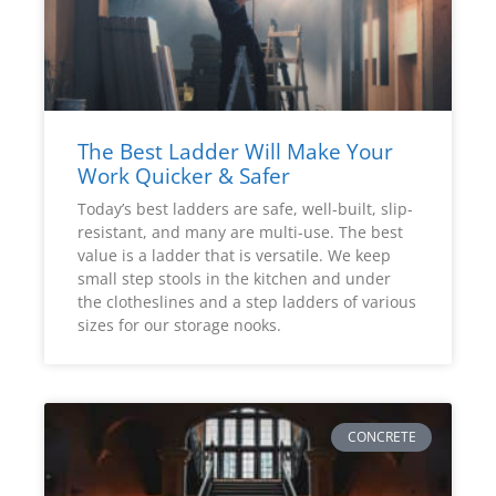
The Best Ladder Will Make Your
Work Quicker & Safer
Today’s best ladders are safe, well-built, slip-
resistant, and many are multi-use. The best
value is a ladder that is versatile. We keep
small step stools in the kitchen and under
the clotheslines and a step ladders of various
sizes for our storage nooks.
CONCRETE