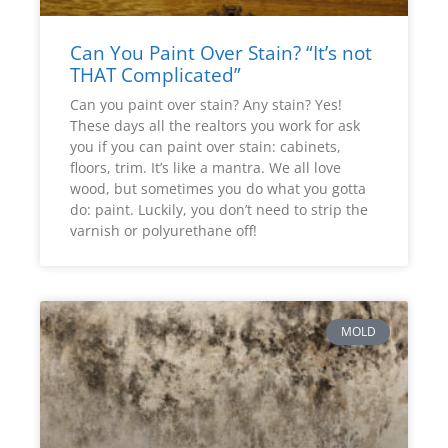
Can You Paint Over Stain? “It’s not
THAT Complicated”
Can you paint over stain? Any stain? Yes!
These days all the realtors you work for ask
you if you can paint over stain: cabinets,
floors, trim. It’s like a mantra. We all love
wood, but sometimes you do what you gotta
do: paint. Luckily, you don’t need to strip the
varnish or polyurethane off!
MOLD