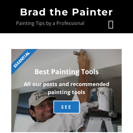
Brad the Painter
Painting Tips by a Professional
ESSENTIAL
Best Painting Tools
All our posts and recommended
painting tools
SEE