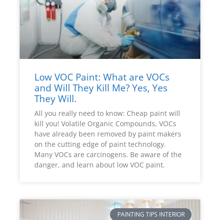
Low VOC Paint: What are VOCs
and Will They Kill Me? Yes, Yes
They Will.
All you really need to know: Cheap paint will
kill you! Volatile Organic Compounds, VOCs
have already been removed by paint makers
on the cutting edge of paint technology.
Many VOCs are carcinogens. Be aware of the
danger, and learn about low VOC paint.
PAINTING TIPS INTERIOR