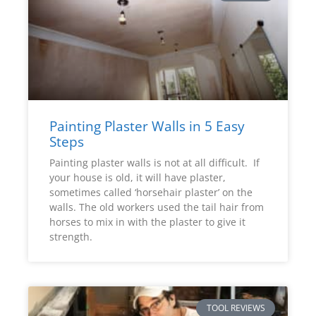
Painting Plaster Walls in 5 Easy
Steps
Painting plaster walls is not at all difficult. If
your house is old, it will have plaster,
sometimes called ‘horsehair plaster’ on the
walls. The old workers used the tail hair from
horses to mix in with the plaster to give it
strength.
TOOL REVIEWS