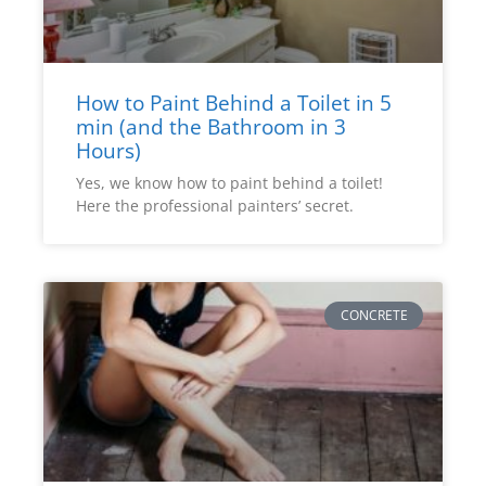
How to Paint Behind a Toilet in 5
min (and the Bathroom in 3
Hours)
Yes, we know how to paint behind a toilet!
Here the professional painters’ secret.
CONCRETE