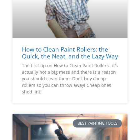
How to Clean Paint Rollers: the
Quick, the Neat, and the Lazy Way
The first tip on How to Clean Paint Rollers– it’s
actually not a big mess and there is a reason
you should clean them: Don’t buy cheap
rollers so you can throw away! Cheap ones
shed lint!
BEST PAINTING TOOLS