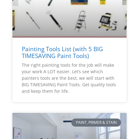
Painting Tools List (with 5 BIG
TIMESAVING Paint Tools)
The right painting tools for the job will make
your work A LOT easier. Let’s see which
painters tools are the best, we will start with
BIG TIMESAVING Paint Tools. Get quality tools
and keep them for life.
PAINT, PRIMER & STAIN