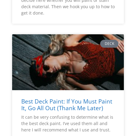
decide here whether you will paint or stain
deck material. Then we hook you up to how to
get it done.
DECK
Best Deck Paint: If You Must Paint
It, Go All Out (Thank Me Later)
It can be very confusing to determine what is
the best deck paint. I’ve used them all and
here I will recommend what I use and trust.