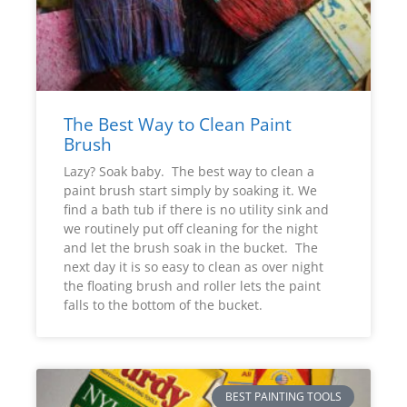
The Best Way to Clean Paint
Brush
Lazy? Soak baby. The best way to clean a
paint brush start simply by soaking it. We
find a bath tub if there is no utility sink and
we routinely put off cleaning for the night
and let the brush soak in the bucket. The
next day it is so easy to clean as over night
the floating brush and roller lets the paint
falls to the bottom of the bucket.
BEST PAINTING TOOLS