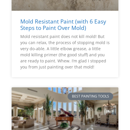
Mold Resistant Paint (with 6 Easy
Steps to Paint Over Mold)
Mold resistant paint does not kill mold! But
you can relax, the process of stopping mold is
very do-able. A little elbow grease, a little
mold killing primer (the good stuff) and you
are ready to paint. Whew. I’m glad I stopped
you from just painting over that mold!
BEST PAINTING TOOLS