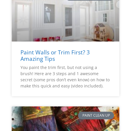
Paint Walls or Trim First? 3
Amazing Tips
You paint the trim first, but not using a
brush! Here are 3 steps and 1 awesome
secret (some pros don’t even know) on how to
make this quick and easy (video included).
PAINT CLEAN UP