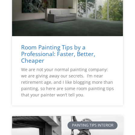
Room Painting Tips by a
Professional: Faster, Better,
Cheaper
We are not your normal painting company:
we are giving away our secrets. I’m near
retirement age, and I like blogging more than
painting, so here are some room painting tips
that your painter won’t tell you.
PAINTING TIPS INTERIOR