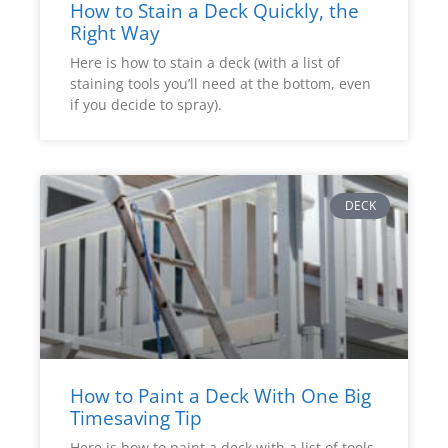
How to Stain a Deck Quickly, the
Right Way
Here is how to stain a deck (with a list of
staining tools you’ll need at the bottom, even
if you decide to spray).
DECK
How to Paint a Deck With One Big
Timesaving Tip
Here is how to paint a deck with a list of tools