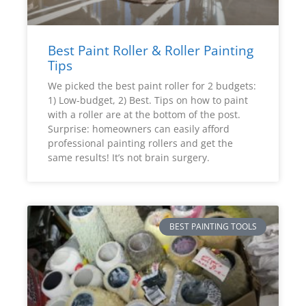
Best Paint Roller & Roller Painting
Tips
We picked the best paint roller for 2 budgets:
1) Low-budget, 2) Best. Tips on how to paint
with a roller are at the bottom of the post.
Surprise: homeowners can easily afford
professional painting rollers and get the
same results! It’s not brain surgery.
BEST PAINTING TOOLS