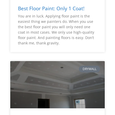
Best Floor Paint: Only 1 Coat!
You are in luck. Applying floor paint is the
easiest thing we painters do. When you use
the best floor paint you will only need one
coat in most cases. We only use high-quality
floor paint. And painting floors is easy. Don’t
thank me, thank gravity.
DRYWALL