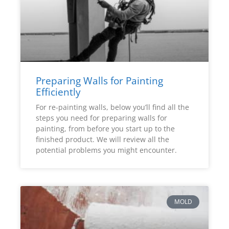
Preparing Walls for Painting
Efficiently
For re-painting walls, below you’ll find all the
steps you need for preparing walls for
painting, from before you start up to the
finished product. We will review all the
potential problems you might encounter.
MOLD