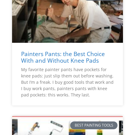
Painters Pants: the Best Choice
With and Without Knee Pads
My favorite painter pants have pockets for
knee pads: just slip them out before washing.
But I’m a freak. I buy good tools that work and
I buy work pants, painters pants with knee
pad pockets: this works. They last.
BEST PAINTING TOOLS