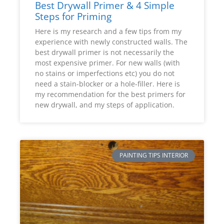
Best Drywall Primer & 4 Simple
Steps for Priming
Here is my research and a few tips from my
experience with newly constructed walls. The
best drywall primer is not necessarily the
most expensive primer. For new walls (with
no stains or imperfections etc) you do not
need a stain-blocker or a hole-filler. Here is
my recommendation for the best primers for
new drywall, and my steps of application.
PAINTING TIPS INTERIOR