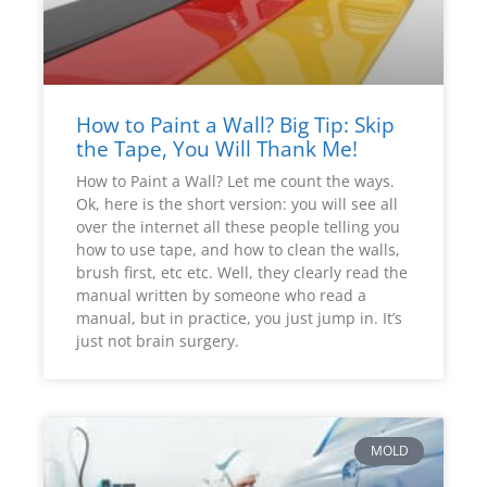
How to Paint a Wall? Big Tip: Skip
the Tape, You Will Thank Me!
How to Paint a Wall? Let me count the ways.
Ok, here is the short version: you will see all
over the internet all these people telling you
how to use tape, and how to clean the walls,
brush first, etc etc. Well, they clearly read the
manual written by someone who read a
manual, but in practice, you just jump in. It’s
just not brain surgery.
MOLD