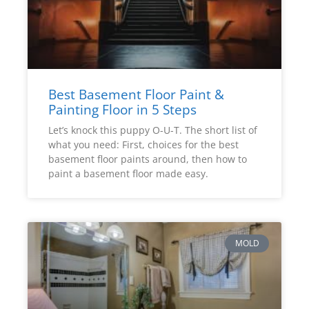
Best Basement Floor Paint &
Painting Floor in 5 Steps
Let’s knock this puppy O-U-T. The short list of
what you need: First, choices for the best
basement floor paints around, then how to
paint a basement floor made easy.
MOLD