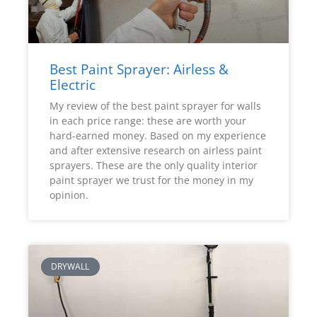
Best Paint Sprayer: Airless &
Electric
My review of the best paint sprayer for walls
in each price range: these are worth your
hard-earned money. Based on my experience
and after extensive research on airless paint
sprayers. These are the only quality interior
paint sprayer we trust for the money in my
opinion.
DRYWALL