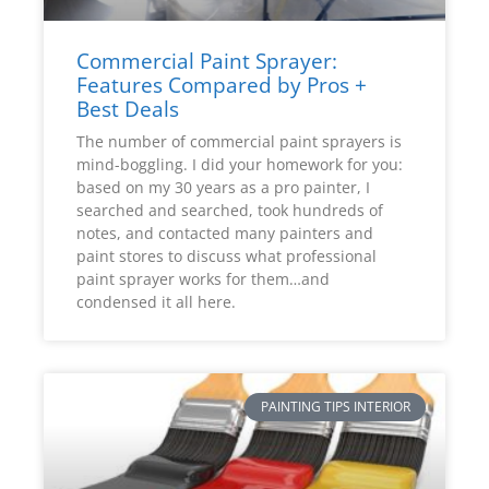
Commercial Paint Sprayer:
Features Compared by Pros +
Best Deals
The number of commercial paint sprayers is
mind-boggling. I did your homework for you:
based on my 30 years as a pro painter, I
searched and searched, took hundreds of
notes, and contacted many painters and
paint stores to discuss what professional
paint sprayer works for them…and
condensed it all here.
PAINTING TIPS INTERIOR