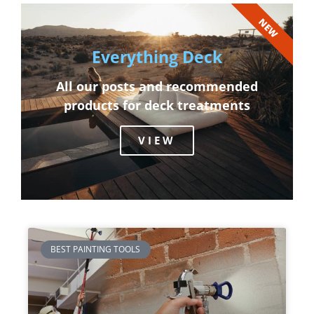
NEW
Everything Deck
All our posts and recommended
products for deck treatments
VIEW
BEST PAINTING TOOLS