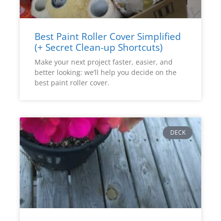
Best Paint Roller Cover Simplified
(+ Secret Clean-up Shortcuts)
Make your next project faster, easier, and
better looking: we’ll help you decide on the
best paint roller cover.
DECK